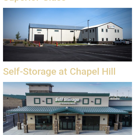
Self-Storage at Chapel Hill