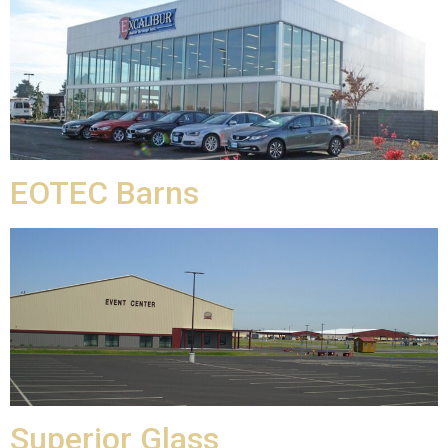
EOTEC Barns
Superior Glass