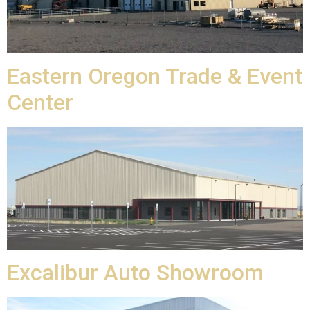
Eastern Oregon Trade & Event
Center
Excalibur Auto Showroom