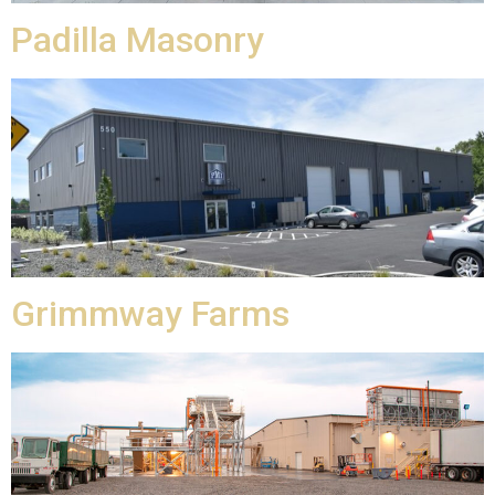
Padilla Masonry
Grimmway Farms