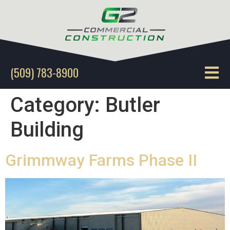
(509) 783-8900
Category:
Butler
Building
Grimmway Farms Phase II