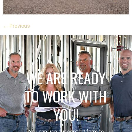
←
Previous
WE ARE READY
TO WORK WITH
YOU!
You can use our contact form to