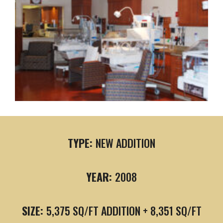
TYPE:
NEW ADDITION
YEAR:
2008
SIZE:
5,375 SQ/FT ADDITION + 8,351 SQ/FT