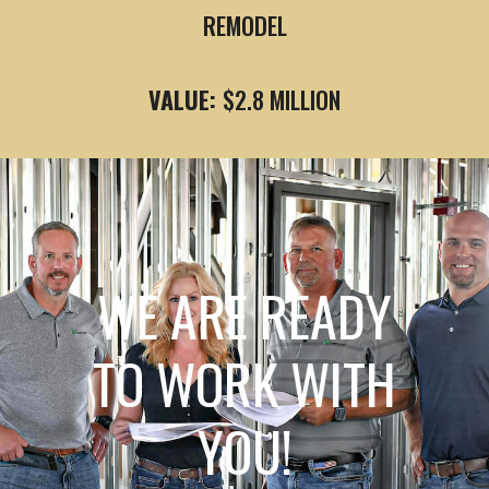
REMODEL
VALUE:
$2.8 MILLION
WE ARE READY
TO WORK WITH
YOU!