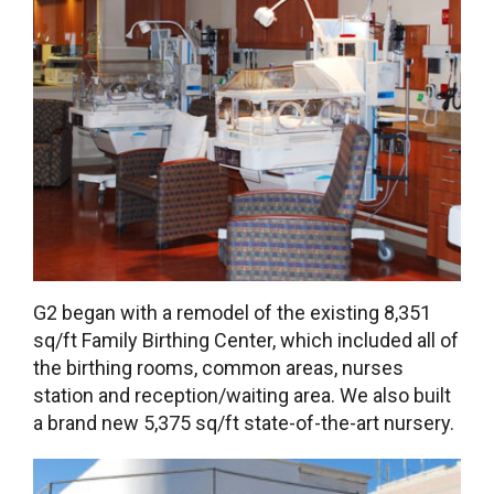
G2 began with a remodel of the existing 8,351
sq/ft Family Birthing Center, which included all of
the birthing rooms, common areas, nurses
station and reception/waiting area. We also built
a brand new 5,375 sq/ft state-of-the-art nursery.