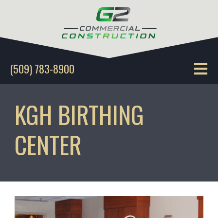
(509) 783-8900
KGH BIRTHING
CENTER