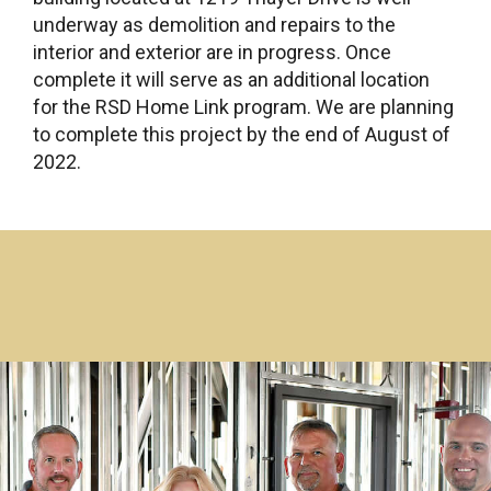
underway as demolition and repairs to the
interior and exterior are in progress. Once
complete it will serve as an additional location
for the RSD Home Link program. We are planning
to complete this project by the end of August of
2022.