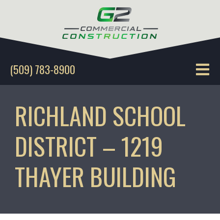
(509) 783-8900
RICHLAND SCHOOL
DISTRICT – 1219
THAYER BUILDING