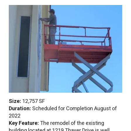
Size:
12,757 SF
Duration:
Scheduled for Completion August of
2022
Key Feature:
The remodel of the existing
building located at 1219 Thayer Drive is well