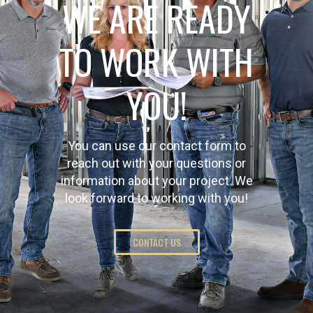
WE ARE READY
TO WORK WITH
YOU!
You can use our contact form to
reach out with your questions or
information about your project. We
look forward to working with you!
CONTACT US